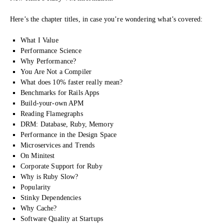
Here’s the chapter titles, in case you’re wondering what’s covered:
What I Value
Performance Science
Why Performance?
You Are Not a Compiler
What does 10% faster really mean?
Benchmarks for Rails Apps
Build-your-own APM
Reading Flamegraphs
DRM: Database, Ruby, Memory
Performance in the Design Space
Microservices and Trends
On Minitest
Corporate Support for Ruby
Why is Ruby Slow?
Popularity
Stinky Dependencies
Why Cache?
Software Quality at Startups