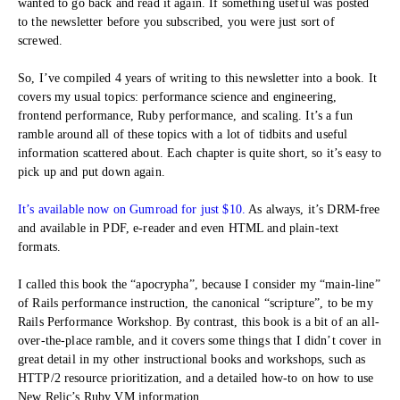
wanted to go back and read it again. If something useful was posted
to the newsletter before you subscribed, you were just sort of
screwed.
So, I’ve compiled 4 years of writing to this newsletter into a book. It
covers my usual topics: performance science and engineering,
frontend performance, Ruby performance, and scaling. It’s a fun
ramble around all of these topics with a lot of tidbits and useful
information scattered about. Each chapter is quite short, so it’s easy to
pick up and put down again.
It’s available now on Gumroad for just $10.
As always, it’s DRM-free
and available in PDF, e-reader and even HTML and plain-text
formats.
I called this book the “apocrypha”, because I consider my “main-line”
of Rails performance instruction, the canonical “scripture”, to be my
Rails Performance Workshop. By contrast, this book is a bit of an all-
over-the-place ramble, and it covers some things that I didn’t cover in
great detail in my other instructional books and workshops, such as
HTTP/2 resource prioritization, and a detailed how-to on how to use
New Relic’s Ruby VM information.