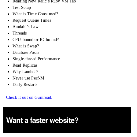
Reading New Relic’s Ruby VM Tab
Test Setup
What is Time Consumed?
Request Queue Times
Amdahl’s Law
Threads
CPU-bound or IO-bound?
What is Swap?
Database Pools
Single-thread Performance
Read Replicas
Why Lambda?
Never use Perf-M
Daily Restarts
Check it out on Gumroad.
Want a faster website?