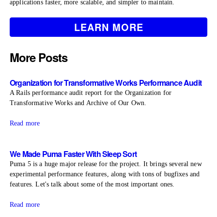
applications faster, more scalable, and simpler to maintain.
LEARN MORE
More Posts
Organization for Transformative Works Performance Audit
A Rails performance audit report for the Organization for
Transformative Works and Archive of Our Own.
Read more
We Made Puma Faster With Sleep Sort
Puma 5 is a huge major release for the project. It brings several new
experimental performance features, along with tons of bugfixes and
features. Let's talk about some of the most important ones.
Read more