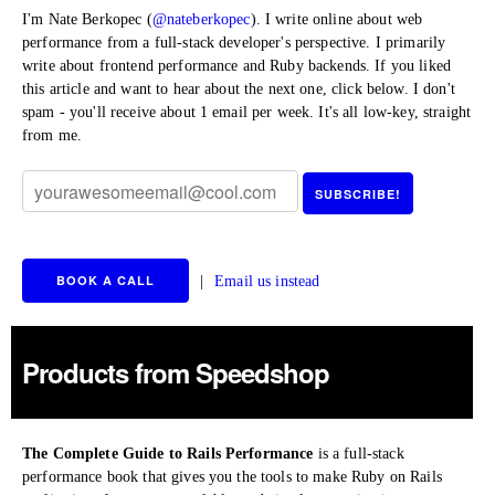
I'm Nate Berkopec (
@nateberkopec
). I write online about web
performance from a full-stack developer's perspective. I primarily
write about frontend performance and Ruby backends. If you liked
this article and want to hear about the next one, click below. I don't
spam - you'll receive about 1 email per week. It's all low-key, straight
from me.
BOOK A CALL
|
Email us instead
Products from Speedshop
The Complete Guide to Rails Performance
is a full-stack
performance book that gives you the tools to make Ruby on Rails