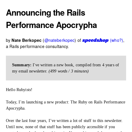
Announcing the Rails
Performance Apocrypha
by
Nate Berkopec
(
@nateberkopec
) of
(who?)
,
a Rails performance consultancy.
Summary:
I've written a new book, compiled from 4 years of
my email newsletter.
(499 words / 3 minutes)
Hello Rubyists!
Today, I’m launching a new product: The Ruby on Rails Performance
Apocrypha.
Over the last four years, I’ve written a lot of stuff to this newsletter.
Until now, none of that stuff has been publicly accessible if you