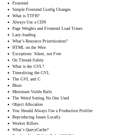
Frontend
Simple Frontend Config Changes
What is TTFB?
Always Use a CDN
Page Weights and Frontend Load Times
Lazy-loading
What’s Resource Prioritization?
HTML on the Wire
Exceptions: Silent, not Free
On Thread-Safety
What is the GVL?
Timeslicing the GVL
The GVL and C
Bloat
Minimum Viable Rails
The Weird Setting No One Used
Object Allocation
You Should Always Use a Production Profiler
Reproducing Issues Locally
Worker Killers
What’s QueryCache?