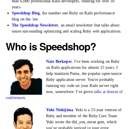
than 6,000 professional Rails developers, running for over 10
years.
Speedshop Blog
, the number one Ruby on Rails performance
blog on the 'net.
The Speedshop Newsletter
, an email newsletter that talks about
issues surrounding optimizing and scaling Ruby web applications.
Who is Speedshop?
Nate Berkopec
. I've been working on Ruby
on Rails applications for almost 15 years. I
help maintain Puma, the popular open-source
Ruby application server. You're probably
running my code on your Rails server right
now, somewhere. I've given
talks at dozens of
conferences
.
Yuki Nishijima
. Yuki is a 15-year veteran of
Ruby and member of the Ruby Core Team.
Yuki wrote the did_you_mean gem, which
you've probably noticed in your error