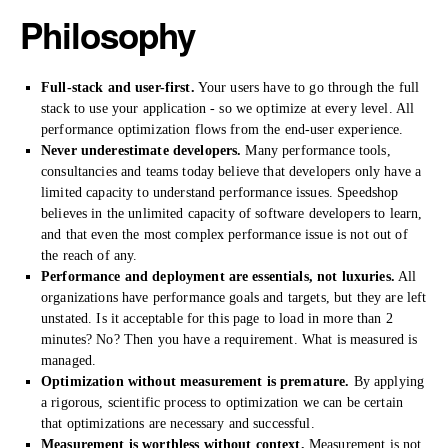
Philosophy
Full-stack and user-first.
Your users have to go through the full
stack to use your application - so we optimize at every level. All
performance optimization flows from the end-user experience.
Never underestimate developers.
Many performance tools,
consultancies and teams today believe that developers only have a
limited capacity to understand performance issues. Speedshop
believes in the unlimited capacity of software developers to learn,
and that even the most complex performance issue is not out of
the reach of any.
Performance and deployment are essentials, not luxuries.
All
organizations have performance goals and targets, but they are left
unstated. Is it acceptable for this page to load in more than 2
minutes? No? Then you have a requirement. What is measured is
managed.
Optimization without measurement is premature.
By applying
a rigorous, scientific process to optimization we can be certain
that optimizations are necessary and successful.
Measurement is worthless without context.
Measurement is not