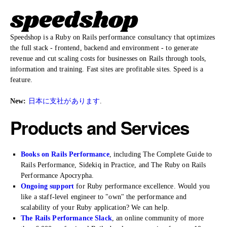
Speedshop is a Ruby on Rails performance consultancy that optimizes
the full stack - frontend, backend and environment - to generate
revenue and cut scaling costs for businesses on Rails through tools,
information and training. Fast sites are profitable sites. Speed is a
feature.
New:
日本に支社があります
.
Products and Services
Books on Rails Performance
, including The Complete Guide to
Rails Performance, Sidekiq in Practice, and The Ruby on Rails
Performance Apocrypha.
Ongoing support
for Ruby performance excellence. Would you
like a staff-level engineer to "own" the performance and
scalability of your Ruby application? We can help.
The Rails Performance Slack
, an online community of more