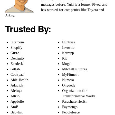
messages before. Yuki is a former Pivot, and
has worked for companies like Toyota and
Art.sy.
Trusted By:
Intercom
Huntress
Shopify
Invovlio
Gusto
Kaizapp
Doximity
Kit
Zendesk
Mogul
Gitlab
Mitchell's Stores
Cookpad
MyFitment
Able Health
Numero
Adquick
Ongoody
Aleluya
Organization for
Altrio
Transformative Works
Appfolio
Parachute Health
AtoB
Paymongo
Babylist
Peopleforce