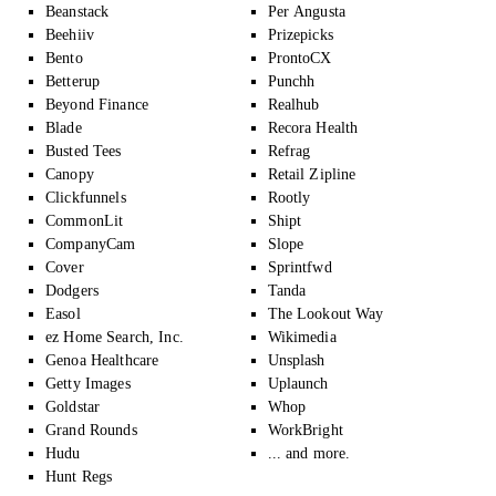
Beanstack
Per Angusta
Beehiiv
Prizepicks
Bento
ProntoCX
Betterup
Punchh
Beyond Finance
Realhub
Blade
Recora Health
Busted Tees
Refrag
Canopy
Retail Zipline
Clickfunnels
Rootly
CommonLit
Shipt
CompanyCam
Slope
Cover
Sprintfwd
Dodgers
Tanda
Easol
The Lookout Way
ez Home Search, Inc.
Wikimedia
Genoa Healthcare
Unsplash
Getty Images
Uplaunch
Goldstar
Whop
Grand Rounds
WorkBright
Hudu
... and more.
Hunt Regs